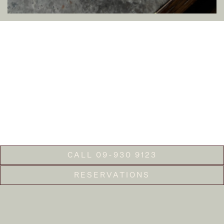
CALL 09-930 9123
RESERVATIONS