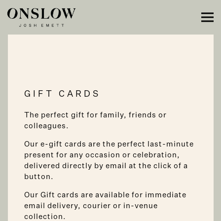
Main content starts here, tab to start navigating
Tog
GIFT CARDS
The perfect gift for family, friends or
colleagues.
Our e-gift cards are the perfect last-minute
present for any occasion or celebration,
delivered directly by email at the click of a
button.
Our Gift cards are available for immediate
email delivery, courier or in-venue
collection.