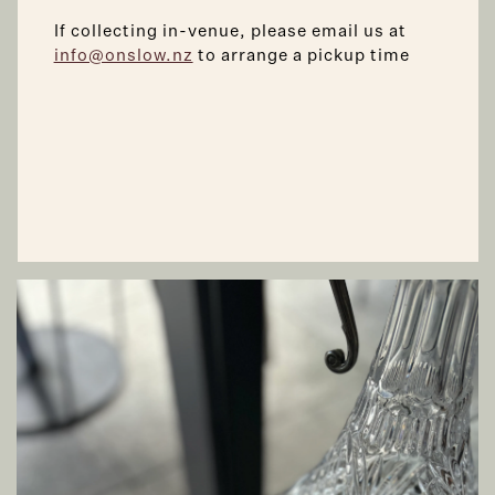
If collecting in-venue, please email us at
info@onslow.nz
to arrange a pickup time